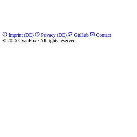
Imprint (DE)
Privacy (DE)
GitHub
Contact
© 2026 CyanFox
·
All rights reserved