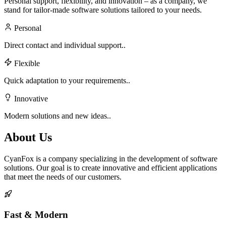
Personal support, flexibility, and innovation – as a company, we
stand for tailor-made software solutions tailored to your needs.
Personal
Direct contact and individual support..
Flexible
Quick adaptation to your requirements..
Innovative
Modern solutions and new ideas..
About Us
CyanFox is a company specializing in the development of software
solutions. Our goal is to create innovative and efficient applications
that meet the needs of our customers.
Fast & Modern