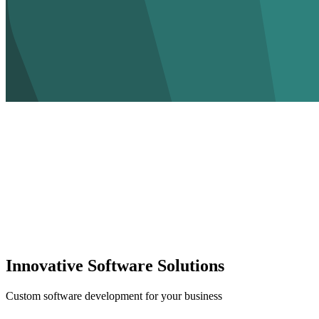
Innovative Software Solutions
Custom software development for your business