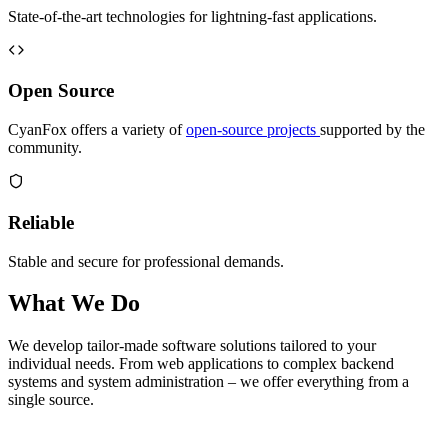
State-of-the-art technologies for lightning-fast applications.
Open Source
CyanFox offers a variety of
open-source projects
supported by the
community.
Reliable
Stable and secure for professional demands.
What We Do
We develop tailor-made software solutions tailored to your
individual needs. From web applications to complex backend
systems and system administration – we offer everything from a
single source.