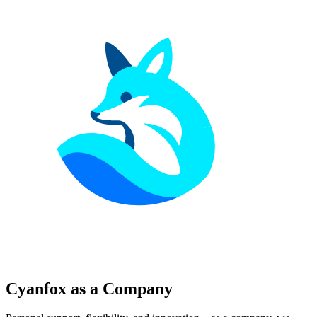
Cyanfox as a Company