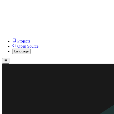
Projects
Open Source
Language