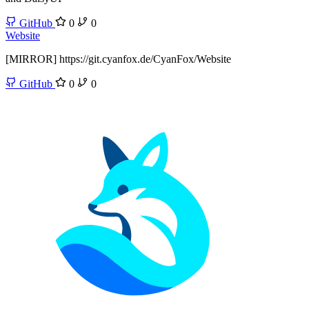
GitHub
0
0
Website
[MIRROR] https://git.cyanfox.de/CyanFox/Website
GitHub
0
0