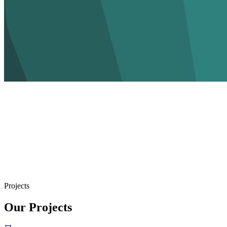
Projects
Our Projects