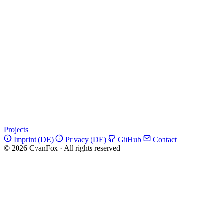
Projects
Imprint (DE)
Privacy (DE)
GitHub
Contact
© 2026 CyanFox
·
All rights reserved