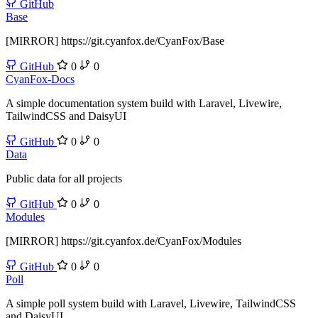
GitHub
Base
[MIRROR] https://git.cyanfox.de/CyanFox/Base
GitHub
0
0
CyanFox-Docs
A simple documentation system build with Laravel, Livewire,
TailwindCSS and DaisyUI
GitHub
0
0
Data
Public data for all projects
GitHub
0
0
Modules
[MIRROR] https://git.cyanfox.de/CyanFox/Modules
GitHub
0
0
Poll
A simple poll system build with Laravel, Livewire, TailwindCSS
and DaisyUI