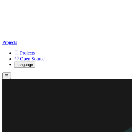
Projects
Projects
Open Source
Language